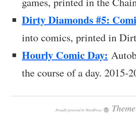
games, printed in the Chai
Dirty Diamonds #5: Comi
into comics, printed in Di
Hourly Comic Day:
Autob
the course of a day. 2015-
Theme:
Proudly powered by WordPress.