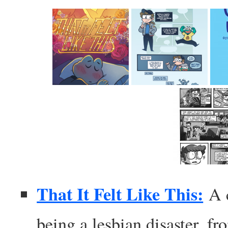
That It Felt Like This:
A 
being a lesbian disaster, f