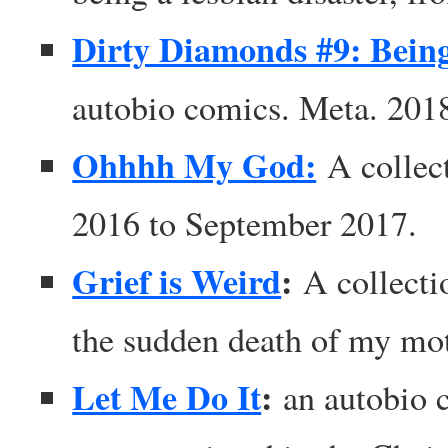
Dirty Diamonds #9: Bein
autobio comics. Meta. 201
Ohhhh My God:
A collec
2016 to September 2017.
Grief is Weird
:
A collecti
the sudden death of my mo
Let Me Do It
:
an autobio c