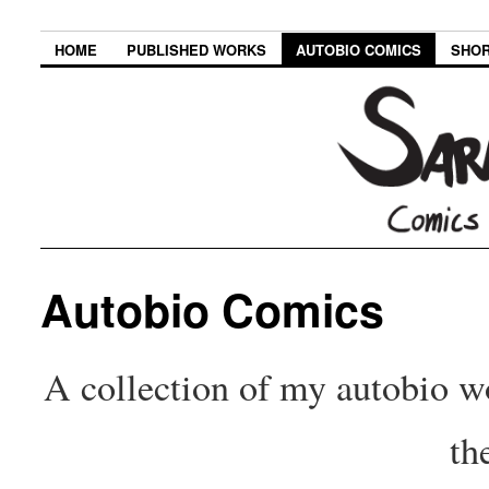
HOME
PUBLISHED WORKS
AUTOBIO COMICS
SHOR
Autobio Comics
A collection of my autobio wo
th