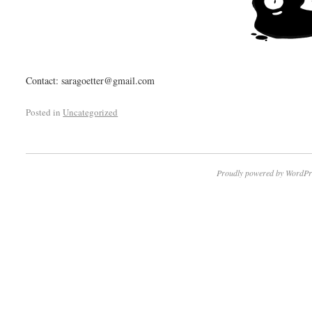
Contact: saragoetter@gmail.com
Posted in
Uncategorized
Proudly powered by WordPr