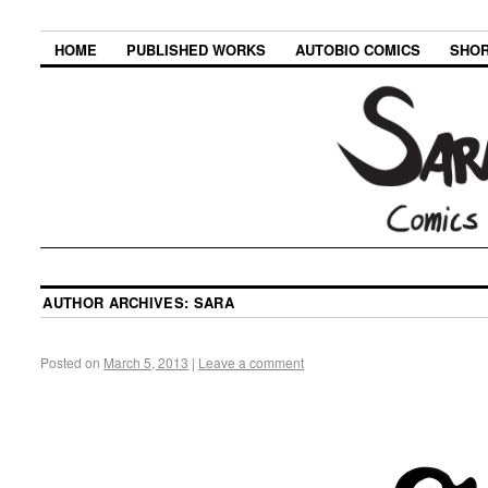
HOME
PUBLISHED WORKS
AUTOBIO COMICS
SHOR
AUTHOR ARCHIVES:
SARA
Posted on
March 5, 2013
|
Leave a comment